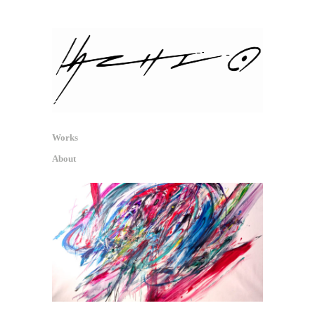
hachio.info
信号・反射・痕跡 / Signal, Reflex,
Traces
Works
About