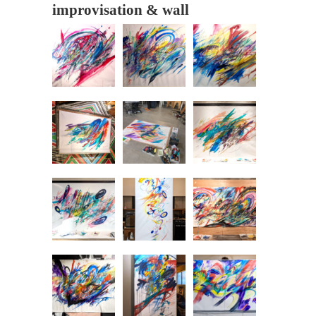
improvisation & wall