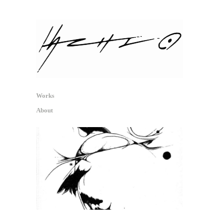
hachio.info
信号・反射・痕跡 / Signal, Reflex,
Traces
Works
About