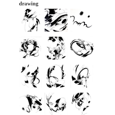
drawing